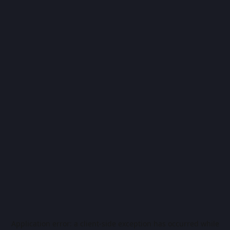
Application error: a
client
-side exception has occurred while