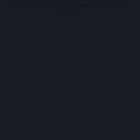
loading
introstart.net
(see the
browser console
for more
information).